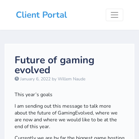
Client Portal
Future of gaming
evolved
January 6, 2022 by Willem Naude
This year’s goals
I am sending out this message to talk more
about the future of GamingEvolved, where we
are now and where we would like to be at the
end of this year.
Currently we are by far the biggest game hosting