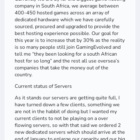
company in South Africa, we average between
400-450 hosted games across an array of
dedicated hardware which we have carefully
sourced, procured and upgraded to provide the
best hosting experience possible. Our goal for
this year is to increase that by 30% as the reality
is so many people still join GamingEvolved and
tell me “they been looking for a south African
host for so long” and the rest all use oversea’s
companies that take the money out of the
country.
Current status of Servers
As it stands our servers are getting quite full, I
have turned down a few clients, something we
are not in the habbit of doing but I wanted my
current clients to not be playing on a over
flowing servers, so with that said we ordered 2
new dedicated servers which should arrive at the
end of January to enlarge our capacity and our big