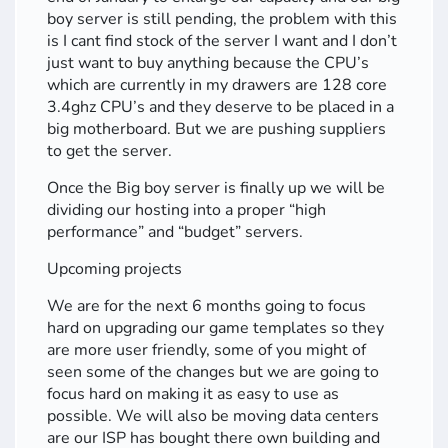
boy server is still pending, the problem with this
is I cant find stock of the server I want and I don’t
just want to buy anything because the CPU’s
which are currently in my drawers are 128 core
3.4ghz CPU’s and they deserve to be placed in a
big motherboard. But we are pushing suppliers
to get the server.
Once the Big boy server is finally up we will be
dividing our hosting into a proper “high
performance” and “budget” servers.
Upcoming projects
We are for the next 6 months going to focus
hard on upgrading our game templates so they
are more user friendly, some of you might of
seen some of the changes but we are going to
focus hard on making it as easy to use as
possible. We will also be moving data centers
are our ISP has bought there own building and