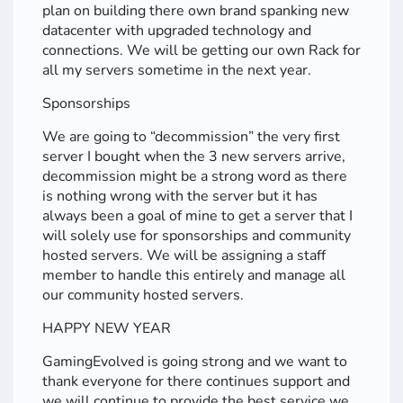
plan on building there own brand spanking new
datacenter with upgraded technology and
connections. We will be getting our own Rack for
all my servers sometime in the next year.
Sponsorships
We are going to “decommission” the very first
server I bought when the 3 new servers arrive,
decommission might be a strong word as there
is nothing wrong with the server but it has
always been a goal of mine to get a server that I
will solely use for sponsorships and community
hosted servers. We will be assigning a staff
member to handle this entirely and manage all
our community hosted servers.
HAPPY NEW YEAR
GamingEvolved is going strong and we want to
thank everyone for there continues support and
we will continue to provide the best service we